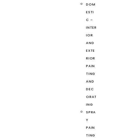
DOM
ESTI
C –
INTER
IOR
AND
EXTE
RIOR
PAIN
TING
AND
DEC
ORAT
ING
SPRA
Y
PAIN
TING