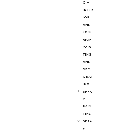
C –
INTER
IOR
AND
EXTE
RIOR
PAIN
TING
AND
DEC
ORAT
ING
SPRA
Y
PAIN
TING
SPRA
Y