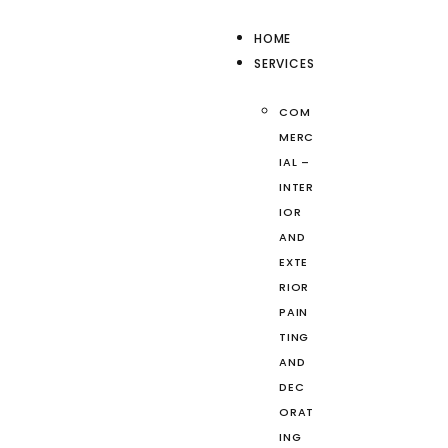
HOME
SERVICES
COM
MERC
IAL –
INTER
IOR
AND
EXTE
RIOR
PAIN
TING
AND
DEC
ORAT
ING