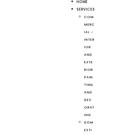
HOME
SERVICES
COM
MERC
IAL –
INTER
IOR
AND
EXTE
RIOR
PAIN
TING
AND
DEC
ORAT
ING
DOM
ESTI