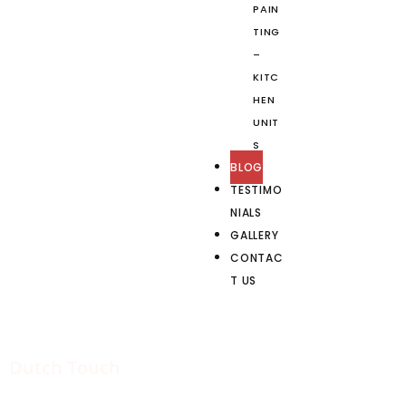
PAIN
TING
–
KITC
HEN
UNIT
S
BLOG
TESTIMO
NIALS
GALLERY
CONTAC
T US
Dutch Touch