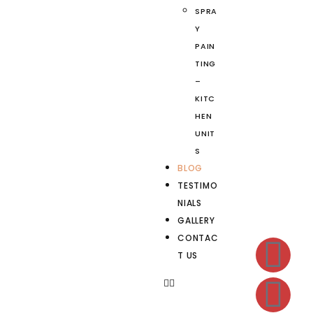
SPRA
Y
PAIN
TING
–
KITC
HEN
UNIT
S
BLOG
TESTIMO
NIALS
GALLERY
CONTAC
T US