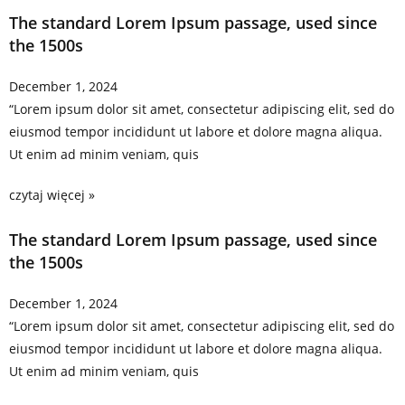
The standard Lorem Ipsum passage, used since
the 1500s
December 1, 2024
“Lorem ipsum dolor sit amet, consectetur adipiscing elit, sed do
eiusmod tempor incididunt ut labore et dolore magna aliqua.
Ut enim ad minim veniam, quis
czytaj więcej »
The standard Lorem Ipsum passage, used since
the 1500s
December 1, 2024
“Lorem ipsum dolor sit amet, consectetur adipiscing elit, sed do
eiusmod tempor incididunt ut labore et dolore magna aliqua.
Ut enim ad minim veniam, quis